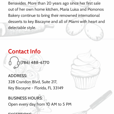
Benavides. More than 20 years ago since her first sale
out of her own home kitchen, Maria Luisa and Piononos
Bakery continue to bring their renowned international
desserts to key Biscayne and all of Miami with heart and
delectable style.
Contact Info
(786) 488-6770
ADDRESS:
328 Crandon Blvd, Suite 217,
Key Biscayne - Florida, FL 33149
BUSINESS HOURS:
Open every day from 10 AM to 5 PM