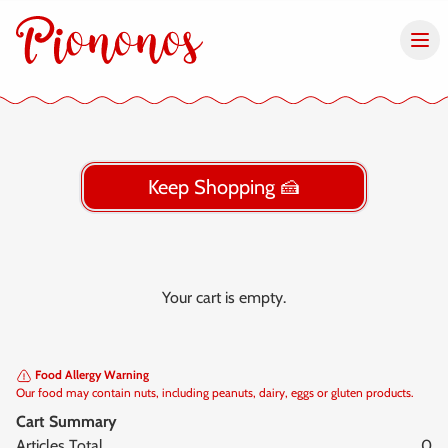
Keep Shopping 🍰
Your cart is empty.
Food Allergy Warning
Our food may contain nuts, including peanuts, dairy, eggs or gluten products.
Cart Summary
Articles Total
0