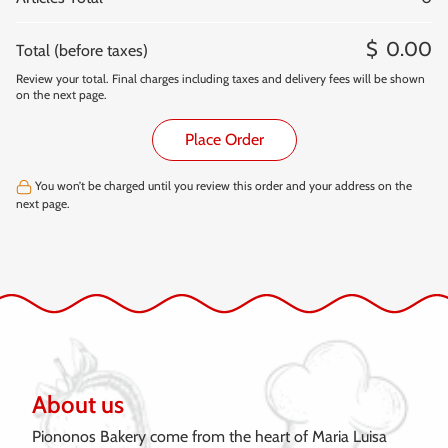
0.00
Total (before taxes)
Review your total. Final charges including taxes and delivery fees will be shown
on the next page.
Place Order
You won’t be charged until you review this order and your address on the
next page.
About us
Piononos Bakery come from the heart of Maria Luisa