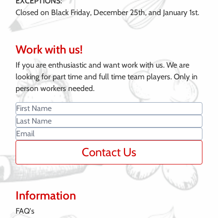
EXCEPTIONS:
Closed on Black Friday, December 25th, and January 1st.
Work with us!
If you are enthusiastic and want work with us. We are
looking for part time and full time team players. Only in
person workers needed.
Contact Us
Information
FAQ's