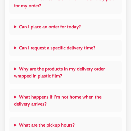
for my order?
Can I place an order for today?
Can I request a specific delivery time?
Why are the products in my delivery order
wrapped in plastic film?
What happens if I’m not home when the
delivery arrives?
What are the pickup hours?