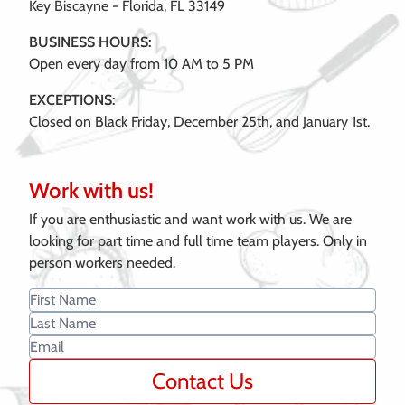
Key Biscayne - Florida, FL 33149
BUSINESS HOURS:
Open every day from 10 AM to 5 PM
EXCEPTIONS:
Closed on Black Friday, December 25th, and January 1st.
Work with us!
If you are enthusiastic and want work with us. We are
looking for part time and full time team players. Only in
person workers needed.
Contact Us