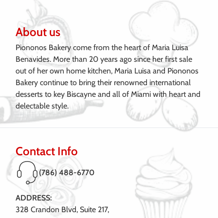
About us
Piononos Bakery come from the heart of Maria Luisa
Benavides. More than 20 years ago since her first sale
out of her own home kitchen, Maria Luisa and Piononos
Bakery continue to bring their renowned international
desserts to key Biscayne and all of Miami with heart and
delectable style.
Contact Info
(786) 488-6770
ADDRESS:
328 Crandon Blvd, Suite 217,