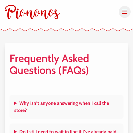
Frequently Asked
Questions (FAQs)
Why isn’t anyone answering when I call the
store?
Do I still need to wait in line if I’ve already paid