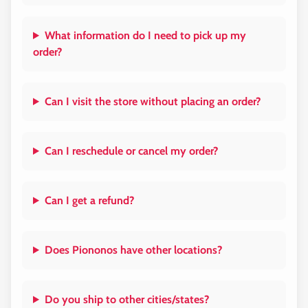
What information do I need to pick up my
order?
Can I visit the store without placing an order?
Can I reschedule or cancel my order?
Can I get a refund?
Does Piononos have other locations?
Do you ship to other cities/states?