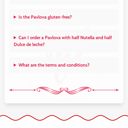
Is the Pavlova gluten-free?
Can I order a Pavlova with half Nutella and half
Dulce de leche?
What are the terms and conditions?