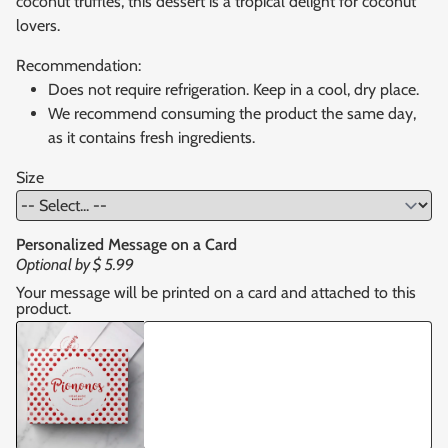
coconut truffles, this dessert is a tropical delight for coconut
lovers.
Recommendation:
Does not require refrigeration. Keep in a cool, dry place.
We recommend consuming the product the same day,
as it contains fresh ingredients.
Size
Personalized Message on a Card
Optional by
$ 5.99
Your message will be printed on a card and attached to this
product.