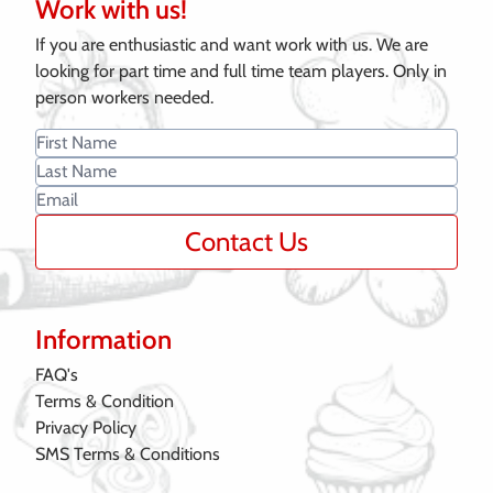
Work with us!
If you are enthusiastic and want work with us. We are
looking for part time and full time team players. Only in
person workers needed.
Contact Us
Information
FAQ's
Terms & Condition
Privacy Policy
SMS Terms & Conditions