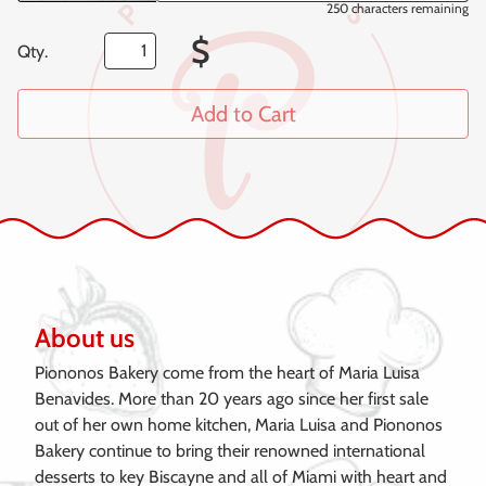
250
characters remaining
$
Qty.
Add to Cart
About us
Piononos Bakery come from the heart of Maria Luisa
Benavides. More than 20 years ago since her first sale
out of her own home kitchen, Maria Luisa and Piononos
Bakery continue to bring their renowned international
desserts to key Biscayne and all of Miami with heart and