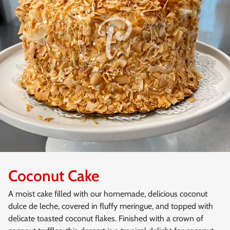
Coconut Cake
A moist cake filled with our homemade, delicious coconut
dulce de leche, covered in fluffy meringue, and topped with
delicate toasted coconut flakes. Finished with a crown of