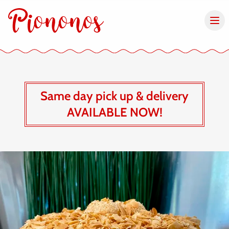
Same day pick up & delivery
AVAILABLE NOW!