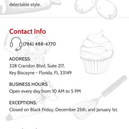
delectable style.
Contact Info
(786) 488-6770
ADDRESS:
328 Crandon Blvd, Suite 217,
Key Biscayne - Florida, FL 33149
BUSINESS HOURS:
Open every day from 10 AM to 5 PM
EXCEPTIONS:
Closed on Black Friday, December 25th, and January 1st.