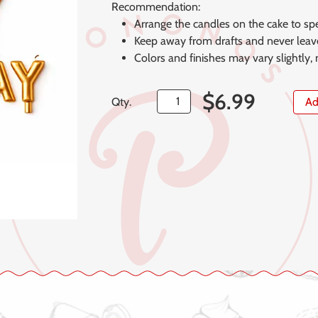
Recommendation:
Arrange the candles on the cake to spe
Keep away from drafts and never leave
Colors and finishes may vary slightly,
$
6.99
Qty.