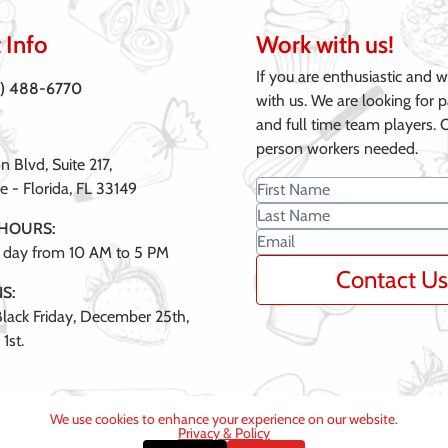
 Info
Work with us!
If you are enthusiastic and 
6) 488-6770
with us. We are looking for p
and full time team players. 
person workers needed.
 Blvd, Suite 217,
e - Florida, FL 33149
 HOURS:
 day from 10 AM to 5 PM
Contact Us
S:
lack Friday, December 25th,
1st.
We use cookies to enhance your experience on our website.
Privacy & Policy