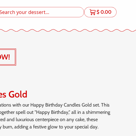
$
0.00
OW!
es Gold
ations with our Happy Birthday Candles Gold set. This
together spell out "Happy Birthday," all in a shimmering
cated and luxurious centerpiece on any cake, these
 burn, adding a festive glow to your special day.