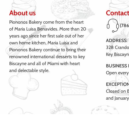
About us
Contact
Piononos Bakery come from the heart
(78
of Maria Luisa Benavides. More than 20
years ago since her first sale out of her
ADDRESS:
own home kitchen, Maria Luisa and
328 Crandon
Piononos Bakery continue to bring their
Key Biscayn
renowned international desserts to key
Biscayne and all of Miami with heart
BUSINESS
and delectable style.
Open every
EXCEPTION
Closed on B
and January 