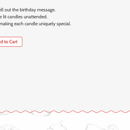
ll out the birthday message.
 lit candles unattended.
 making each candle uniquely special.
Add to Cart