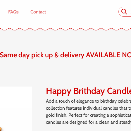
FAQs
Contact
Same day pick up & delivery AVAILABLE N
Happy Brithday Candl
Add a touch of elegance to birthday celebr
collection features individual candles that 
gold finish. Perfect for creating a sophisti
candles are designed for a clean and steady