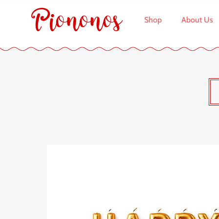
Shop
About Us