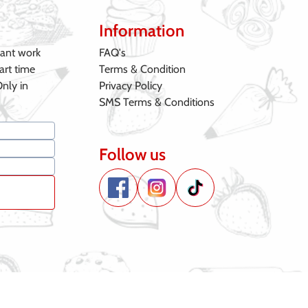
Information
want work
FAQ's
art time
Terms & Condition
Only in
Privacy Policy
SMS Terms & Conditions
Follow us