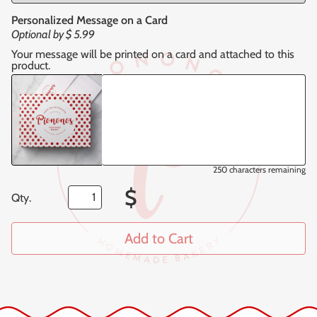
Personalized Message on a Card
Optional by
$ 5.99
Your message will be printed on a card and attached to this
product.
250
characters remaining
$
Qty.
Add to Cart