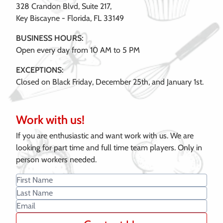
328 Crandon Blvd, Suite 217,
Key Biscayne - Florida, FL 33149
BUSINESS HOURS:
Open every day from 10 AM to 5 PM
EXCEPTIONS:
Closed on Black Friday, December 25th, and January 1st.
Work with us!
If you are enthusiastic and want work with us. We are
looking for part time and full time team players. Only in
person workers needed.