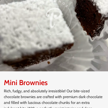
Mini Brownies
Rich, fudgy, and absolutely irresistible! Our bite-sized
chocolate brownies are crafted with premium dark chocolate
and filled with luscious chocolate chunks for an extra