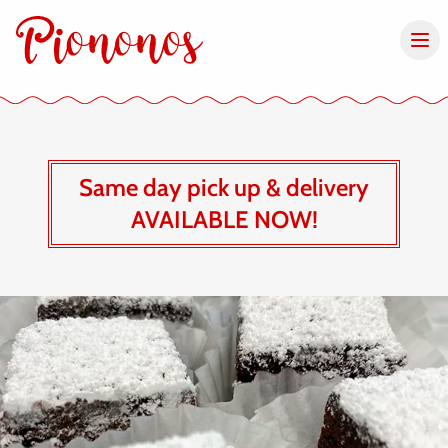
Same day pick up & delivery
AVAILABLE NOW!