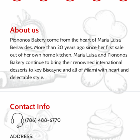
About us
Piononos Bakery come from the heart of Maria Luisa
Benavides. More than 20 years ago since her first sale
out of her own home kitchen, Maria Luisa and Piononos
Bakery continue to bring their renowned international
desserts to key Biscayne and all of Miami with heart and
delectable style.
Contact Info
(786) 488-6770
ADDRESS: