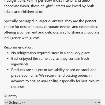
indulgent bite. With a perfectly moist interior and deep
chocolate flavor, these delightful treats are loved by both
adults and children alike.
Specially packaged in larger quantities, they are the perfect
choice for dessert tables, corporate events, and celebrations,
offering a convenient and delicious way to share a chocolate
indulgence with guests.
Recommendation:
No refrigeration required; store in a cool, dry place.
Best enjoyed the same day, as they contain fresh
ingredients.
Products are subject to availability based on stock and
preparation time. We recommend placing orders in
advance to ensure availability, especially for last-minute
requests.
Quantity