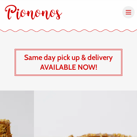
Same day pick up & delivery
AVAILABLE NOW!