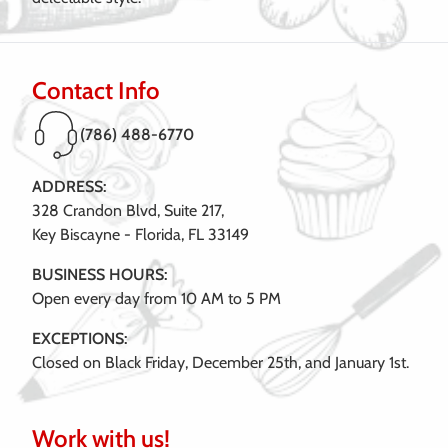
Contact Info
(786) 488-6770
ADDRESS:
328 Crandon Blvd, Suite 217,
Key Biscayne - Florida, FL 33149
BUSINESS HOURS:
Open every day from 10 AM to 5 PM
EXCEPTIONS:
Closed on Black Friday, December 25th, and January 1st.
Work with us!