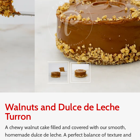
Walnuts and Dulce de Leche
Turron
A chewy walnut cake filled and covered with our smooth,
homemade dulce de leche. A perfect balance of texture and