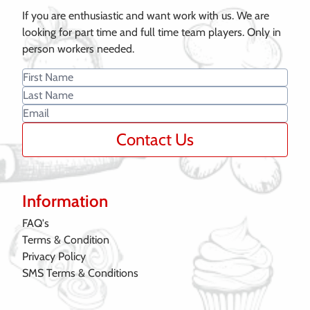
If you are enthusiastic and want work with us. We are
looking for part time and full time team players. Only in
person workers needed.
Contact Us
Information
FAQ's
Terms & Condition
Privacy Policy
SMS Terms & Conditions