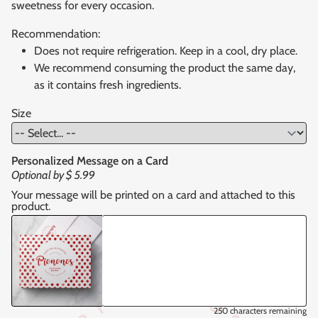
sweetness for every occasion.
Recommendation:
Does not require refrigeration. Keep in a cool, dry place.
We recommend consuming the product the same day,
as it contains fresh ingredients.
Size
Personalized Message on a Card
Optional by
$ 5.99
Your message will be printed on a card and attached to this
product.
250
characters remaining