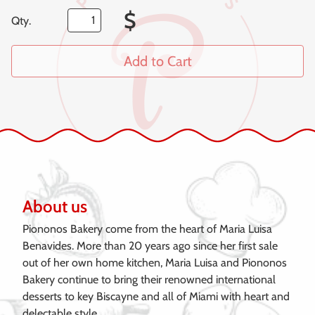
$
Qty.
Add to Cart
About us
Piononos Bakery come from the heart of Maria Luisa
Benavides. More than 20 years ago since her first sale
out of her own home kitchen, Maria Luisa and Piononos
Bakery continue to bring their renowned international
desserts to key Biscayne and all of Miami with heart and
delectable style.